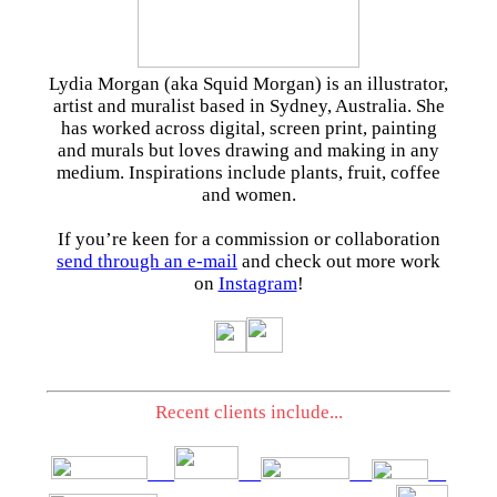
Lydia Morgan (aka Squid Morgan) is an illustrator,
artist and muralist based in Sydney, Australia. She
has worked across digital, screen print, painting
and murals but loves drawing and making in any
medium. Inspirations include plants, fruit, coffee
and women.
If you’re keen for a commission or collaboration
send through an e-mail
and check out more work
on
Instagram
!
Recent clients include...