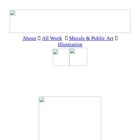
About
︎
All Work
︎
Murals & Public Art
︎
Illustration